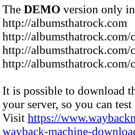
The
DEMO
version only in
http://albumsthatrock.com
http://albumsthatrock.com/
http://albumsthatrock.com/
http://albumsthatrock.com/
It is possible to download th
your server, so you can test
Visit
https://www.wayback
wayback-machine-download