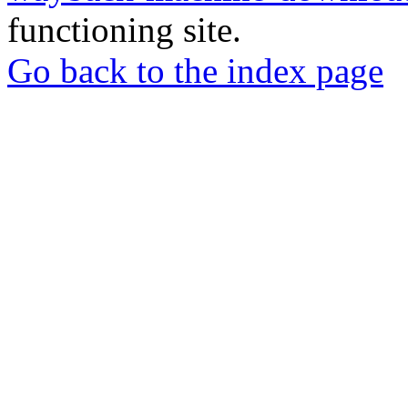
functioning site.
Go back to the index page