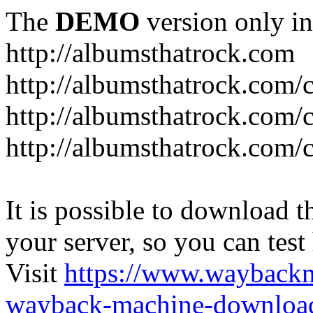
The
DEMO
version only in
http://albumsthatrock.com
http://albumsthatrock.com/
http://albumsthatrock.com/
http://albumsthatrock.com/
It is possible to download th
your server, so you can test
Visit
https://www.wayback
wayback-machine-download