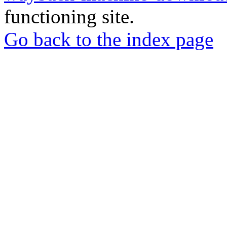
functioning site.
Go back to the index page